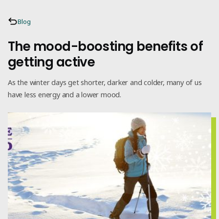
Blog
The mood-boosting benefits of
getting active
As the winter days get shorter, darker and colder, many of us
have less energy and a lower mood.