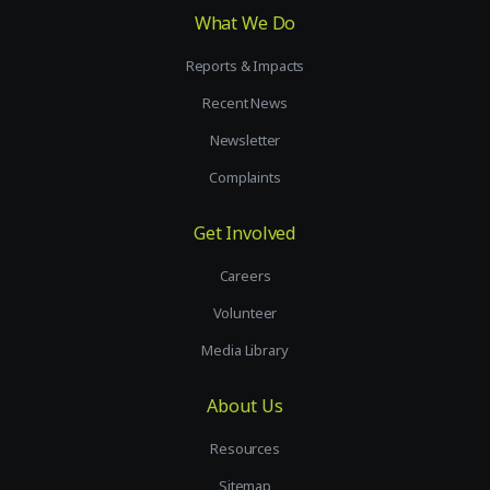
What We Do
Reports & Impacts
Recent News
Newsletter
Complaints
Get Involved
Careers
Volunteer
Media Library
About Us
Resources
Sitemap