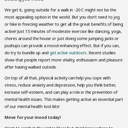
We get it, going outside for a walk in -20 C might not be the
most appealing option in the world. But you don’t need to jog
or hike in freezing weather to get all the great benefits of being
active! Just 15 minutes of moderate exercise like dancing, yoga,
chores around the house or just doing some jumping jacks or
pushups can provide a mood-enhancing effect. But if you can,
do try to bundle up and
get active outdoors
. Recent studies
show that people report more vitality, enthusiasm and pleasure
after having walked outside.
On top of all that, physical activity can help you cope with
stress, reduce anxiety and depression, help you think better,
increase self-esteem, and can play a role in the prevention of
mental health issues. This makes getting active an essential part
of our mental health tool kits!
Move for your mood today!