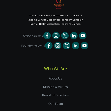
The Standards Program Trustmark is a mark of
Imagine Canada used under licence by Canadian
Mental Health Association - Kelowna Branch.
CMHA Kelowna
Foundry Kelowna
Who We Are
About Us
Mission & Values
Board of Directors
Our Team