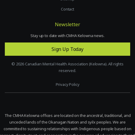
Contact
Newsletter
Stay up to date with CMHA Kelowna news.
Sign Up Today
©
2026
Canadian Mental Health Association (Kelowna). All rights
reserved.
Privacy Policy
The CMHA Kelowna offices are located on the ancestral, traditional, and
unceded lands of the Okanagan Nation and syilx peoples. We are
committed to sustaining relationships with Indigenous people based on