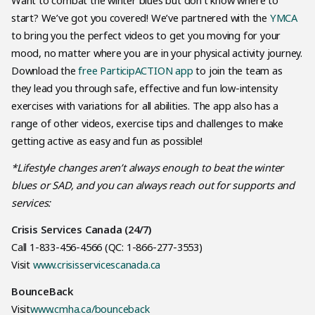
Want to combat the winter blues but don’t know where to
start? We’ve got you covered! We’ve partnered with the
YMCA
to bring you the perfect videos to get you moving for your
mood, no matter where you are in your physical activity journey.
Download the
free ParticipACTION app
to join the team as
they lead you through safe, effective and fun low-intensity
exercises with variations for all abilities. The app also has a
range of other videos, exercise tips and challenges to make
getting active as easy and fun as possible!
*Lifestyle changes aren’t always enough to beat the winter
blues or SAD, and you can always reach out for supports and
services:
Crisis Services Canada (24/7)
Call 1-833-456-4566 (QC: 1-866-277-3553)
Visit
www.crisisservicescanada.ca
BounceBack
Visit
www.cmha.ca/bounceback