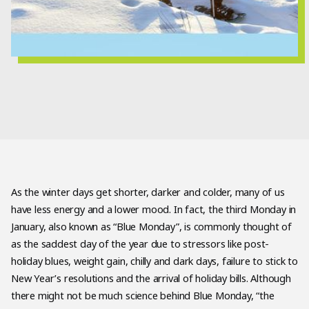
As the winter days get shorter, darker and colder, many of us
have less energy and a lower mood. In fact, the third Monday in
January, also known as “Blue Monday”, is commonly thought of
as the saddest day of the year due to stressors like post-
holiday blues, weight gain, chilly and dark days, failure to stick to
New Year’s resolutions and the arrival of holiday bills. Although
there might not be much science behind Blue Monday, “the