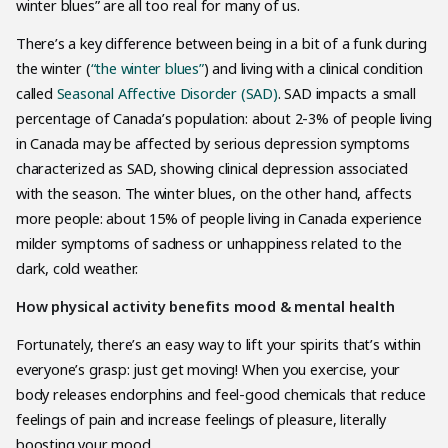
winter blues” are all too real for many of us.
There’s a key difference between being in a bit of a funk during
the winter (
“the winter blues”
) and living with a clinical condition
called
Seasonal Affective Disorder (SAD)
. SAD impacts a small
percentage of Canada’s population: about 2-3% of people living
in Canada may be affected by serious depression symptoms
characterized as SAD, showing clinical depression associated
with the season. The winter blues, on the other hand, affects
more people: about 15% of people living in Canada experience
milder symptoms of sadness or unhappiness related to the
dark, cold weather.
How physical activity benefits mood & mental health
Fortunately, there’s an easy way to lift your spirits that’s within
everyone’s grasp: just get moving! When you exercise, your
body releases endorphins and feel-good chemicals that reduce
feelings of pain and increase feelings of pleasure, literally
boosting your mood.