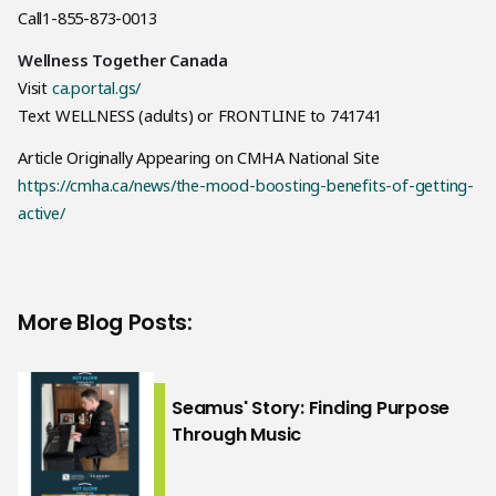
Call1-855-873-0013
Wellness Together Canada
Visit
ca.portal.gs/
Text WELLNESS (adults) or FRONTLINE to 741741
Article Originally Appearing on CMHA National Site
https://cmha.ca/news/the-mood-boosting-benefits-of-getting-
active/
More Blog Posts:
Seamus' Story: Finding Purpose
Through Music