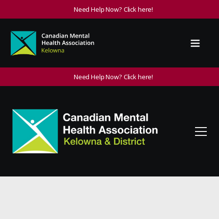
Need Help Now? Click here!
Need Help Now? Click here!