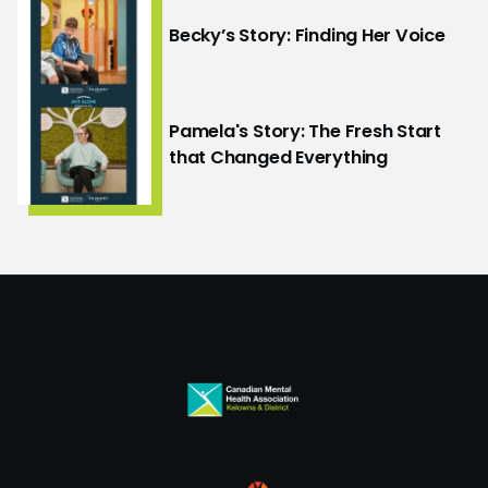
Becky’s Story: Finding Her Voice
Pamela's Story: The Fresh Start
that Changed Everything