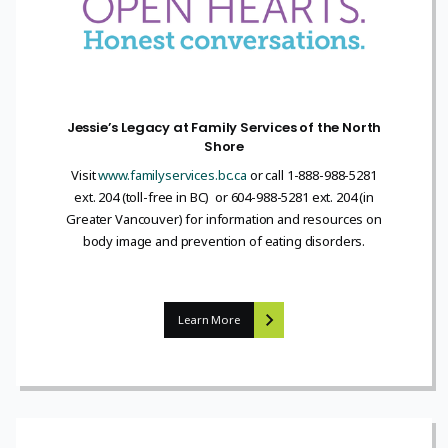
Jessie’s Legacy at Family Services of the North
Shore
Visit
www.familyservices.bc.ca
or call 1-888-988-5281
ext. 204 (toll-free in BC) or 604-988-5281 ext. 204 (in
Greater Vancouver) for information and resources on
body image and prevention of eating disorders.
Learn More