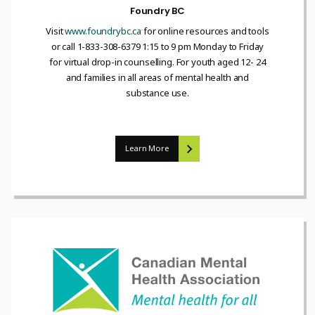
Foundry BC
Visit
www.foundrybc.ca
for online resources and tools
or call 1-833-308-6379 1:15 to 9 pm Monday to Friday
for virtual drop-in counselling. For youth aged 12- 24
and families in all areas of mental health and
substance use.
Learn More