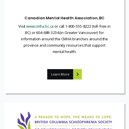
Canadian Mental Health Association, BC
Visit
www.cmha.bc.ca
or call 1-800-555-8222 (toll-free in
BC) or 604-688-3234 (in Greater Vancouver) for
information around the CMHA branches around the
province and community resources that support
mental health.
Learn More