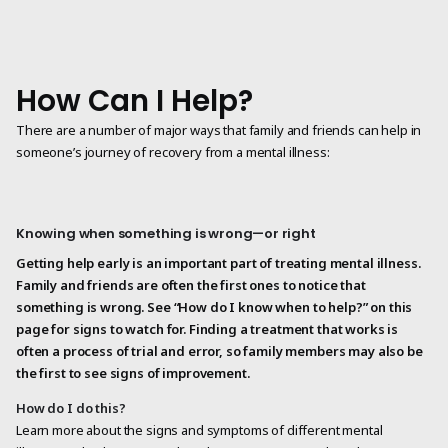
How Can I Help?
There are a number of major ways that family and friends can help in
someone’s journey of recovery from a mental illness:
Knowing when something is wrong—or right
Getting help early is an important part of treating mental illness.
Family and friends are often the first ones to notice that
something is wrong. See “How do I know when to help?” on this
page for signs to watch for. Finding a treatment that works is
often a process of trial and error, so family members may also be
the first to see signs of improvement.
How do I do this?
Learn more about the signs and symptoms of different mental