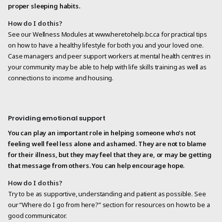
proper sleeping habits.
How do I do this?
See our Wellness Modules at www.heretohelp.bc.ca for practical tips
on how to have a healthy lifestyle for both you and your loved one.
Case managers and peer support workers at mental health centres in
your community may be able to help with life skills training as well as
connections to income and housing.
Providing emotional support
You can play an important role in helping someone who’s not
feeling well feel less alone and ashamed. They are not to blame
for their illness, but they may feel that they are, or may be getting
that message from others. You can help encourage hope.
How do I do this?
Try to be as supportive, understanding and patient as possible. See
our “Where do I go from here?” section for resources on how to be a
good communicator.