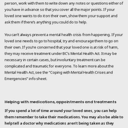
person, work with them to write down any notes or questions either of
you have in advance so that you cover all the major points. If your
loved one wants to do it on their own, show them your support and
ask them if there’s anything you could do to help.
You can’t always prevent a mental health crisis from happening. If your
loved one needs to go to hospital, try and encourage them to go on
their own. If you’re concerned that your loved one is at risk of harm,
they may receive treatment under BC’s Mental Health Act. It may be
necessary in certain cases, but involuntary treatment can be
complicated and traumatic for everyone. To learn more about the
Mental Health Act, see the “Coping with Mental Health Crises and
Emergencies” info sheet.
Helping with medications, appointments and treatments
If you spend a lot of time around your loved ones, you can help
them remember to take their medications. You may also be able to
help tell a doctor why medications aren’t being taken as they