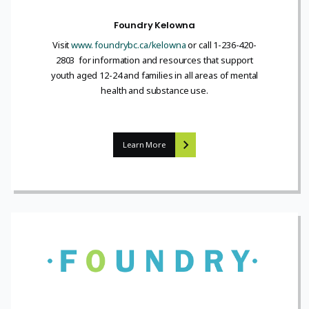
Foundry Kelowna
Visit
www. foundrybc.ca/kelowna
or call 1-236-420-
2803 for information and resources that support
youth aged 12-24 and families in all areas of mental
health and substance use.
Learn More