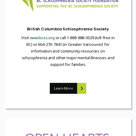
British Columbia Schizophrenia Society
Visit
www.bcss.org
or call 1-888-888-0029 (toll-free in
BC) or 604-270-7841 (in Greater Vancouver) for
information and community resources on
schizophrenia and other major mental illnesses and
support for families.
Learn More