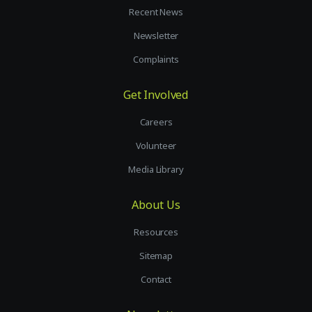
Recent News
Newsletter
Complaints
Get Involved
Careers
Volunteer
Media Library
About Us
Resources
Sitemap
Contact