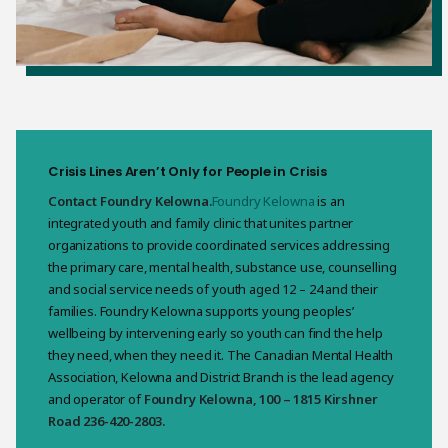
Crisis Lines Aren’t Only for People in Crisis
Contact Foundry Kelowna.
Foundry Kelowna
is an
integrated youth and family clinic that unites partner
organizations to provide coordinated services addressing
the primary care, mental health, substance use, counselling
and social service needs of youth aged 12 – 24 and their
families. Foundry Kelowna supports young peoples’
wellbeing by intervening early so youth can find the help
they need, when they need it. The Canadian Mental Health
Association, Kelowna and District Branch is the lead agency
and operator of
Foundry Kelowna, 100 – 1815 Kirshner
Road 236-420-2803.