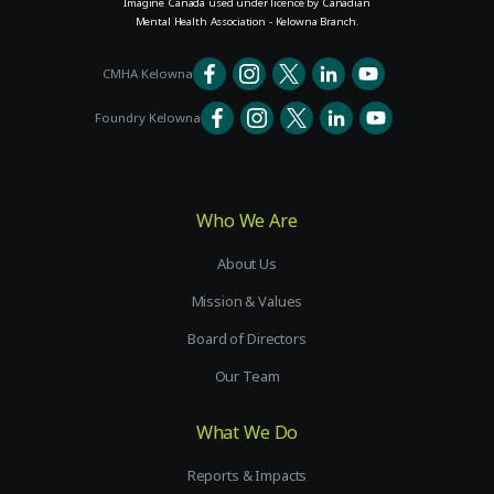
Imagine Canada used under licence by Canadian
Mental Health Association - Kelowna Branch.
CMHA Kelowna
Foundry Kelowna
Who We Are
About Us
Mission & Values
Board of Directors
Our Team
What We Do
Reports & Impacts