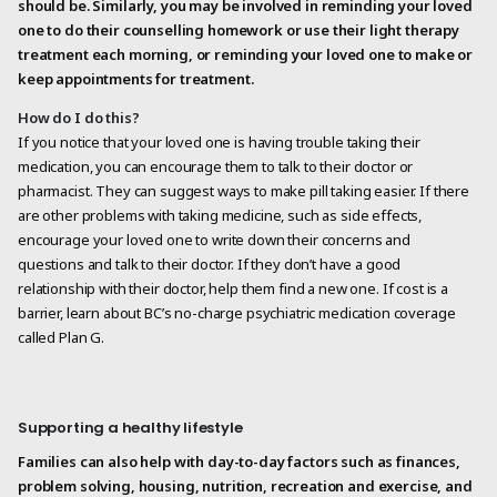
should be. Similarly, you may be involved in reminding your loved
one to do their counselling homework or use their light therapy
treatment each morning, or reminding your loved one to make or
keep appointments for treatment.
How do I do this?
If you notice that your loved one is having trouble taking their
medication, you can encourage them to talk to their doctor or
pharmacist. They can suggest ways to make pill taking easier. If there
are other problems with taking medicine, such as side effects,
encourage your loved one to write down their concerns and
questions and talk to their doctor. If they don’t have a good
relationship with their doctor, help them find a new one. If cost is a
barrier, learn about BC’s no-charge psychiatric medication coverage
called Plan G.
Supporting a healthy lifestyle
Families can also help with day-to-day factors such as finances,
problem solving, housing, nutrition, recreation and exercise, and