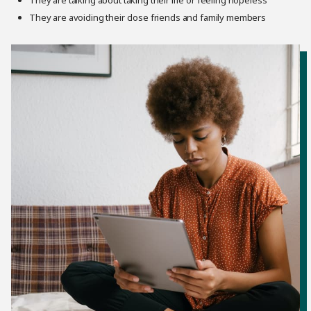
They are talking about taking their life or feeling hopeless
They are avoiding their close friends and family members