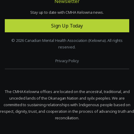
Newsletter
Stay up to date with CMHA Kelowna news.
Sign Up Today
©
2026
Canadian Mental Health Association (Kelowna). All rights
reserved.
Privacy Policy
The CMHA Kelowna offices are located on the ancestral, traditional, and
unceded lands of the Okanagan Nation and syilx peoples. We are
committed to sustaining relationships with Indigenous people based on
respect, dignity, trust, and cooperation in the process of advancing truth and
reconciliation.