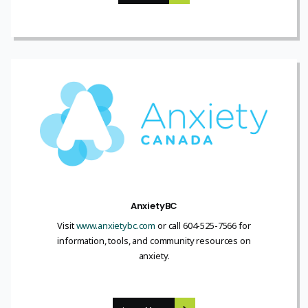
AnxietyBC
Visit
www.anxietybc.com
or call 604-525-7566 for
information, tools, and community resources on
anxiety.