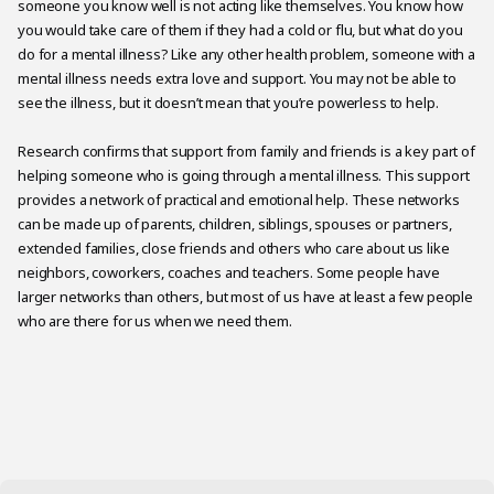
someone you know well is not acting like themselves. You know how
you would take care of them if they had a cold or flu, but what do you
do for a mental illness? Like any other health problem, someone with a
mental illness needs extra love and support. You may not be able to
see the illness, but it doesn’t mean that you’re powerless to help.
Research confirms that support from family and friends is a key part of
helping someone who is going through a mental illness. This support
provides a network of practical and emotional help. These networks
can be made up of parents, children, siblings, spouses or partners,
extended families, close friends and others who care about us like
neighbors, coworkers, coaches and teachers. Some people have
larger networks than others, but most of us have at least a few people
who are there for us when we need them.