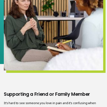
Supporting a Friend or Family Member
It’s hard to see someone you love in pain and it’s confusing when