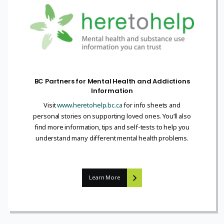
BC Partners for Mental Health and Addictions
Information
Visit
www.heretohelp.bc.ca
for info sheets and
personal stories on supporting loved ones. You’ll also
find more information, tips and self-tests to help you
understand many different mental health problems.
Learn More