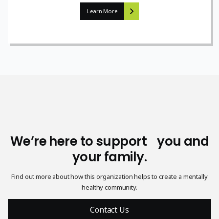
Learn More
We’re here to support you and
your family.
Find out more about how this organization helps to create a mentally
healthy community.
Contact Us