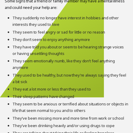
Some signs that a friend or family member may have a mental illness
and could need your help are:
They suddenly no longer have interest in hobbies and other
interests they used to love
They seem to feel angry or sad for little or no reason
They don’t seem to enjoy anything anymore
They have told you about or seem to be hearing strange voices
or having unsettling thoughts
They seem emotionally numb, like they don’t feel anything
anymore
They used to be healthy, but now they’re always saying they feel
a bit sick
They eat a lot more or less than they used to
Their sleep patterns have changed
They seem to be anxious or terrified about situations or objects in
life that seem normal to you and to others
They’ve been missing more and more time from work or school
They’ve been drinking heavily and/or using drugs to cope