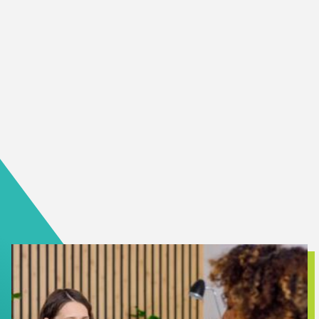
It can be scary when someone you love is sick. It can be
especially scary if they’re diagnosed with a mental illness.