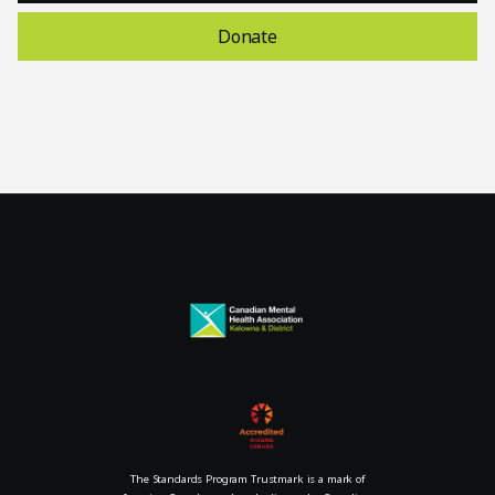
Donate
The Standards Program Trustmark is a mark of