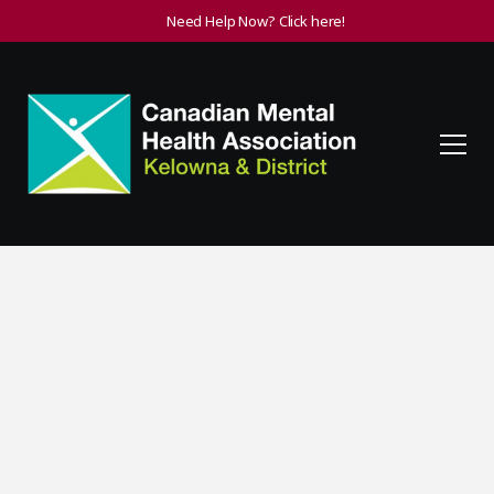
Need Help Now? Click here!
Supporting Friends or
Family