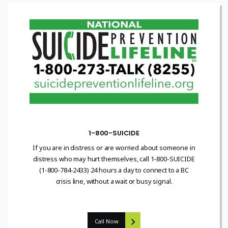
1-800-SUICIDE
If you are in distress or are worried about someone in
distress who may hurt themselves, call 1-800-SUICIDE
(1-800-784-2433) 24 hours a day to connect to a BC
crisis line, without a wait or busy signal.
Call Now