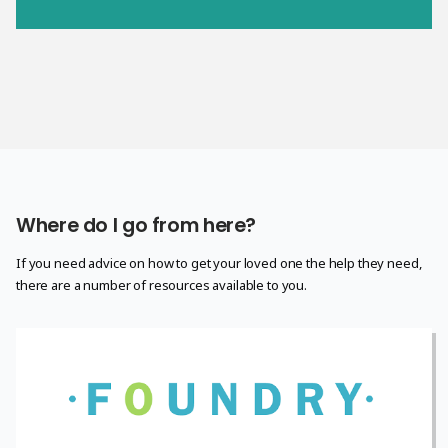
Where do I go from here?
If you need advice on how to get your loved one the help they need,
there are a number of resources available to you.