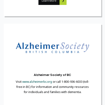
Learn More
Alzheimer Society of BC
Visit
www.alzheimerbc.org
or call 1-800-936-6033 (toll-
free in BC) for information and community resources
for individuals and families with dementia.