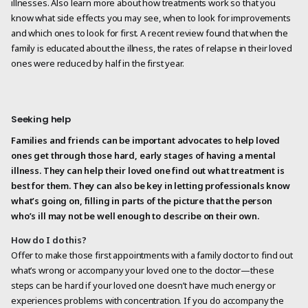
illnesses. Also learn more about how treatments work so that you
know what side effects you may see, when to look for improvements
and which ones to look for first. A recent review found that when the
family is educated about the illness, the rates of relapse in their loved
ones were reduced by half in the first year.
Seeking help
Families and friends can be important advocates to help loved
ones get through those hard, early stages of having a mental
illness. They can help their loved one find out what treatment is
best for them. They can also be key in letting professionals know
what’s going on, filling in parts of the picture that the person
who’s ill may not be well enough to describe on their own.
How do I do this?
Offer to make those first appointments with a family doctor to find out
what’s wrong or accompany your loved one to the doctor—these
steps can be hard if your loved one doesn’t have much energy or
experiences problems with concentration. If you do accompany the