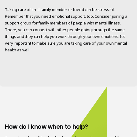
Taking care of an ill family member or friend can be stressful.
Remember that you need emotional support, too. Consider joining a
support group for family members of people with mental illness.
There, you can connect with other people going through the same
things and they can help you work through your own emotions. It’s
very important to make sure you are taking care of your own mental
health as well.
How do I know when to help?