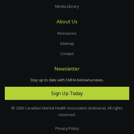
Media Library
About Us
Resources
Sitemap
Contact
Newsletter
Stay up to date with CMHA Kelowna news.
Sign Up Today
©
2026
Canadian Mental Health Association (Kelowna). All rights
reserved.
Privacy Policy