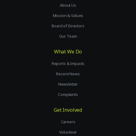
About Us
Mission & Values
Board of Directors
Our Team
What We Do
Reports & Impacts
Recent News
Newsletter
Complaints
Get Involved
Careers
Volunteer