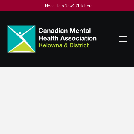
Need Help Now? Click here!
Host or Sponsor an
Event