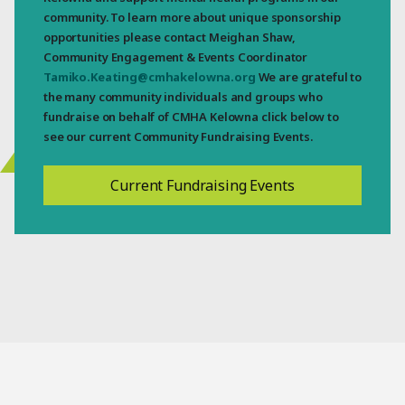
community. To learn more about unique sponsorship
opportunities please contact Meighan Shaw,
Community Engagement & Events Coordinator
Tamiko.Keating@cmhakelowna.org
We are grateful to
the many community individuals and groups who
fundraise on behalf of CMHA Kelowna click below to
see our current Community Fundraising Events.
Current Fundraising Events