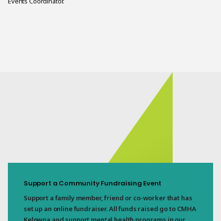
Events Coordinator.
Support a Community Fundraising Event
Support a family member, friend or co-worker that has
set up an online fundraiser. All funds raised go to CMHA
Kelowna and support mental health programs in our