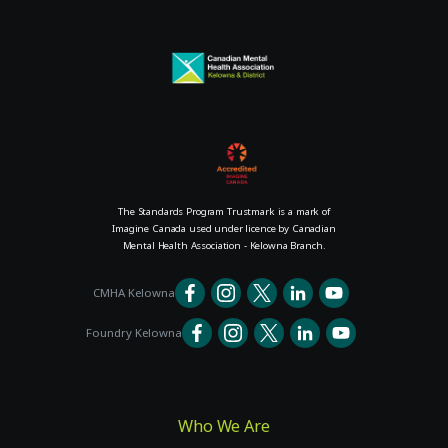
The Standards Program Trustmark is a mark of
Imagine Canada used under licence by Canadian
Mental Health Association - Kelowna Branch.
CMHA Kelowna
Foundry Kelowna
Who We Are