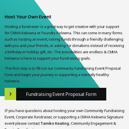
Host Your Own Event
Hosting a fundraiser is a great way to get creative with your support
for CMHA Kelowna or Foundry Kelowna. This can come in many forms
such as hosting an event, raising funds through a friendly challenging
with you and your friends, or asking for donations instead of receiving
a birthday or holiday gift, etc. The possibilities are endless & CMHA
Kelowna is here to support your fundraising goals.
The first step is to fill out our Community Fundraising Event Proposal
Form and begin your journey in supporting a mentally healthy
Kelowna.
Fundraising Event Proposal Form
If you have questions about hosting your own Community Fundraising
Event, Corporate Fundraiser, or supporting a CMHA Kelowna Signature
event please contact
Tamiko Keating
,
Community Engagement &