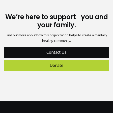
We’re here to support you and
your family.
Find out more about how this organization helps to create a mentally
healthy community.
Contact Us
Donate