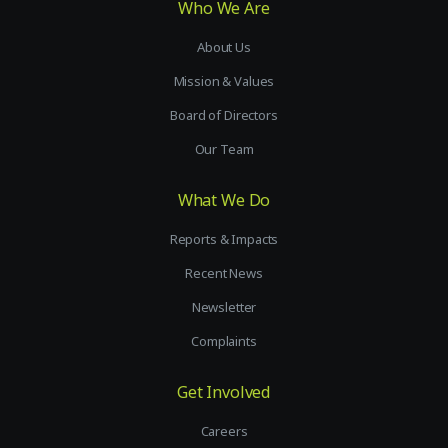
Who We Are
About Us
Mission & Values
Board of Directors
Our Team
What We Do
Reports & Impacts
Recent News
Newsletter
Complaints
Get Involved
Careers