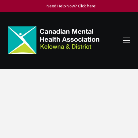
Need Help Now? Click here!
Getting Help for
Mental Illness