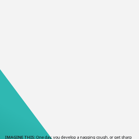
It can be scary when someone you love is sick. It can be
especially scary if they’re diagnosed with a mental illness.
IMAGINE THIS:
One day, you develop a nagging cough, or get sharp