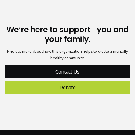
We’re here to support you and
your family.
Find out more about how this organization helps to create a mentally
healthy community.
Contact Us
Donate