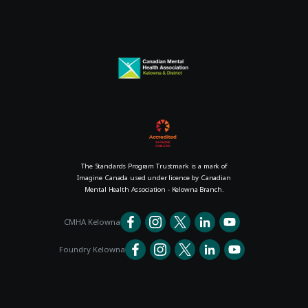
The Standards Program Trustmark is a mark of
Imagine Canada used under licence by Canadian
Mental Health Association - Kelowna Branch.
CMHA Kelowna
Foundry Kelowna