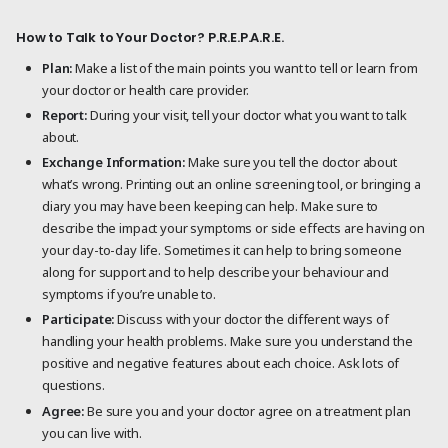
How to Talk to Your Doctor? P.R.E.P.A.R.E.
Plan:
Make a list of the main points you want to tell or learn from
your doctor or health care provider.
Report:
During your visit, tell your doctor what you want to talk
about.
Exchange Information:
Make sure you tell the doctor about
what’s wrong. Printing out an online screening tool, or bringing a
diary you may have been keeping can help. Make sure to
describe the impact your symptoms or side effects are having on
your day-to-day life. Sometimes it can help to bring someone
along for support and to help describe your behaviour and
symptoms if you’re unable to.
Participate:
Discuss with your doctor the different ways of
handling your health problems. Make sure you understand the
positive and negative features about each choice. Ask lots of
questions.
Agree:
Be sure you and your doctor agree on a treatment plan
you can live with.