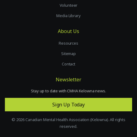
Volunteer
Media Library
About Us
Resources
Sitemap
Contact
Newsletter
Stay up to date with CMHA Kelowna news.
Sign Up Today
©
2026
Canadian Mental Health Association (Kelowna). All rights
reserved.