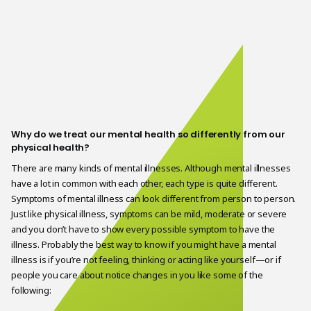
Why do we treat our mental health so differently from our
physical health?
There are many kinds of mental illnesses. Although mental illnesses
have a lot in common with each other, each type is quite different.
Symptoms of mental illness can look different from person to person.
Just like physical illness, symptoms can be mild, moderate or severe
and you don’t have to show every possible symptom to have the
illness. Probably the best way to know if you might have a mental
illness is if you’re not feeling, thinking or acting like yourself—or if
people you care about notice changes in you like some of the
following: