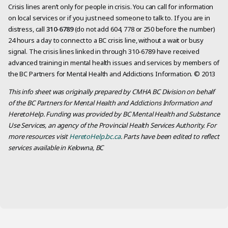
Crisis lines aren’t only for people in crisis. You can call for information
on local services or if you just need someone to talk to. If you are in
distress, call
310-6789
(do not add 604, 778 or 250 before the number)
24 hours a day to connect to a BC crisis line, without a wait or busy
signal. The crisis lines linked in through 310-6789 have received
advanced training in mental health issues and services by members of
the BC Partners for Mental Health and Addictions Information. © 2013
This info sheet was originally prepared by CMHA BC Division on behalf
of the BC Partners for Mental Health and Addictions Information and
HeretoHelp. Funding was provided by BC Mental Health and Substance
Use Services, an agency of the Provincial Health Services Authority. For
more resources visit
HeretoHelp.bc.ca
. Parts have been edited to reflect
services available in Kelowna, BC