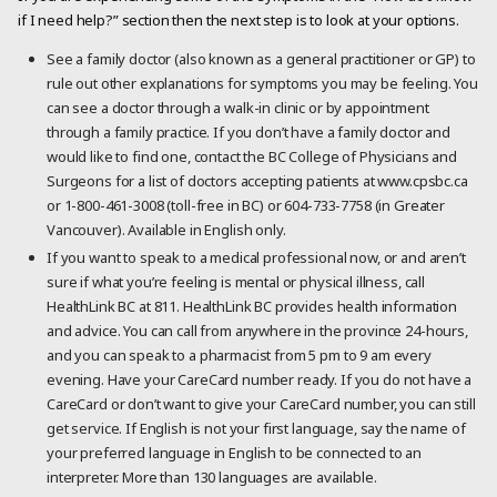
if I need help?” section then the next step is to look at your options.
See a family doctor (also known as a general practitioner or GP) to
rule out other explanations for symptoms you may be feeling. You
can see a doctor through a walk-in clinic or by appointment
through a family practice. If you don’t have a family doctor and
would like to find one, contact the BC College of Physicians and
Surgeons for a list of doctors accepting patients at www.cpsbc.ca
or 1-800-461-3008 (toll-free in BC) or 604-733-7758 (in Greater
Vancouver). Available in English only.
If you want to speak to a medical professional now, or and aren’t
sure if what you’re feeling is mental or physical illness, call
HealthLink BC at 811. HealthLink BC provides health information
and advice. You can call from anywhere in the province 24-hours,
and you can speak to a pharmacist from 5 pm to 9 am every
evening. Have your CareCard number ready. If you do not have a
CareCard or don’t want to give your CareCard number, you can still
get service. If English is not your first language, say the name of
your preferred language in English to be connected to an
interpreter. More than 130 languages are available.