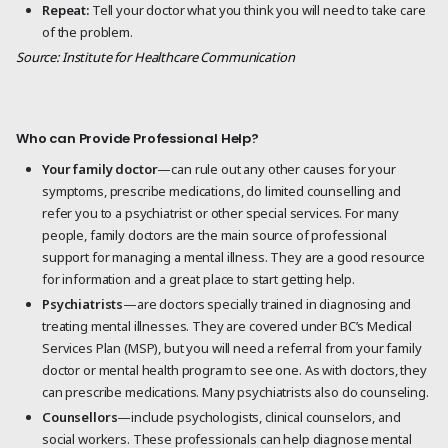
Repeat:
Tell your doctor what you think you will need to take care
of the problem.
Source: Institute for Healthcare Communication
Who can Provide Professional Help?
Your family doctor
—can rule out any other causes for your
symptoms, prescribe medications, do limited counselling and
refer you to a psychiatrist or other special services. For many
people, family doctors are the main source of professional
support for managing a mental illness. They are a good resource
for information and a great place to start getting help.
Psychiatrists
—are doctors specially trained in diagnosing and
treating mental illnesses. They are covered under BC’s Medical
Services Plan (MSP), but you will need a referral from your family
doctor or mental health program to see one. As with doctors, they
can prescribe medications. Many psychiatrists also do counseling.
Counsellors
—include psychologists, clinical counselors, and
social workers. These professionals can help diagnose mental