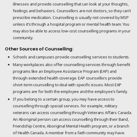
illnesses and provide counselling that can look at your thoughts,
feelings and behaviors. Counsellors are not doctors, so they can’t
prescribe medication. Counselling is usually not covered by MSP
unless it’s through a hospital program or mental health team. You
may also be able to access low-cost counselling programs in your
community.
Other Sources of Counselling:
Schools and campuses provide counselling services to students.
Many workplaces also offer counselling services through benefit
programs like an Employee Assistance Program (EAP) and
through extended health coverage. EAP counsellors provide
short-term counselling to deal with specific issues. Most EAP
programs are for both the employee and the employee’s family.
If you belong to a certain group, you may have access to
counselling through special services. For example, military
veterans can access counselling through Veterans Affairs Canada.
An Aboriginal person can access counselling through their Band,
Friendship Centre, Aboriginal Mental Health program, or a branch
of Health Canada. A member from a faith community may have