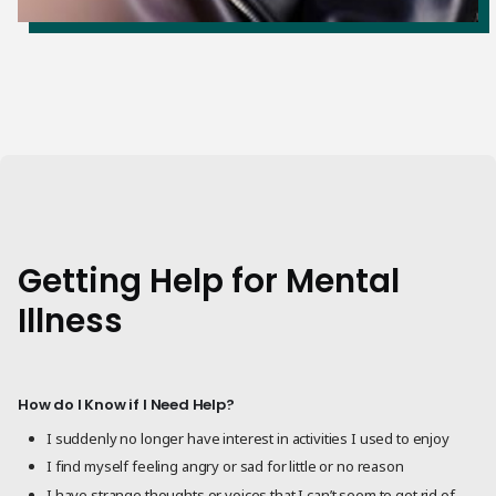
Getting Help for Mental
Illness
How do I Know if I Need Help?
I suddenly no longer have interest in activities I used to enjoy
I find myself feeling angry or sad for little or no reason
I have strange thoughts or voices that I can’t seem to get rid of