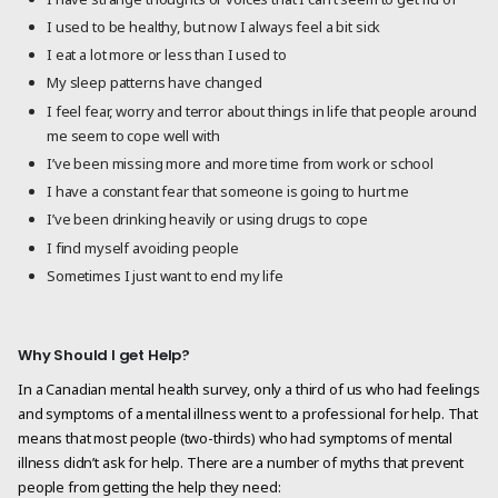
I used to be healthy, but now I always feel a bit sick
I eat a lot more or less than I used to
My sleep patterns have changed
I feel fear, worry and terror about things in life that people around
me seem to cope well with
I’ve been missing more and more time from work or school
I have a constant fear that someone is going to hurt me
I’ve been drinking heavily or using drugs to cope
I find myself avoiding people
Sometimes I just want to end my life
Why Should I get Help?
In a Canadian mental health survey, only a third of us who had feelings
and symptoms of a mental illness went to a professional for help. That
means that most people (two-thirds) who had symptoms of mental
illness didn’t ask for help. There are a number of myths that prevent
people from getting the help they need: