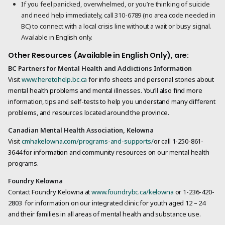
If you feel panicked, overwhelmed, or you’re thinking of suicide
and need help immediately, call 310-6789 (no area code needed in
BC) to connect with a local crisis line without a wait or busy signal.
Available in English only.
Other Resources (Available in English Only), are:
BC Partners for Mental Health and Addictions Information
Visit
www.heretohelp.bc.ca
for info sheets and personal stories about
mental health problems and mental illnesses. You’ll also find more
information, tips and self-tests to help you understand many different
problems, and resources located around the province.
Canadian Mental Health Association, Kelowna
Visit
cmhakelowna.com/programs-and-supports/
or call 1-250-861-
3644 for information and community resources on our mental health
programs.
Foundry Kelowna
Contact Foundry Kelowna at
www.foundrybc.ca/kelowna
or 1-236-420-
2803 for information on our integrated clinic for youth aged 12 – 24
and their families in all areas of mental health and substance use.