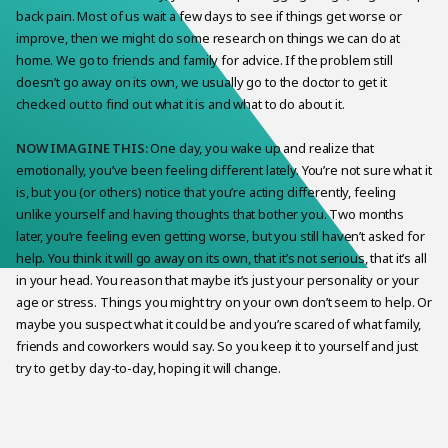
back pain. Most of us wait a few days to see if things get worse or
improve, then we might do some research on things we can do at
home. We go to friends and family for advice. If the problem still
doesn’t go away on its own, we usually go to the doctor to get it
checked out to find out what it is and what to do about it.
NOW IMAGINE THIS:
One day, you wake up and realize that
emotionally, you’ve been feeling different lately. You’re not sure what it
is, but you (or others) notice that you’re acting differently, feeling
unlike yourself and having thoughts that bother you. Two months
later, you’re feeling even getting worse, but you still haven’t asked for
help. You think it will go away on its own, that it’s not serious, that it’s all
in your head. You reason that maybe it’s just your personality or your
age or stress. Things you might try on your own don’t seem to help. Or
maybe you suspect what it could be and you’re scared of what family,
friends and coworkers would say. So you keep it to yourself and just
try to get by day-to-day, hoping it will change.