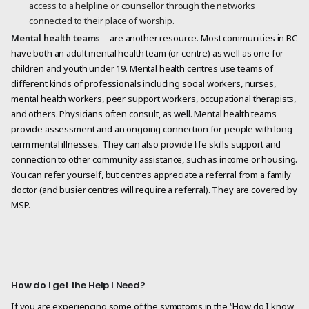
access to a helpline or counsellor through the networks
connected to their place of worship.
Mental health teams
—are another resource. Most communities in BC
have both an adult mental health team (or centre) as well as one for
children and youth under 19. Mental health centres use teams of
different kinds of professionals including social workers, nurses,
mental health workers, peer support workers, occupational therapists,
and others. Physicians often consult, as well. Mental health teams
provide assessment and an ongoing connection for people with long-
term mental illnesses. They can also provide life skills support and
connection to other community assistance, such as income or housing.
You can refer yourself, but centres appreciate a referral from a family
doctor (and busier centres will require a referral). They are covered by
MSP.
How do I get the Help I Need?
If you are experiencing some of the symptoms in the “How do I know