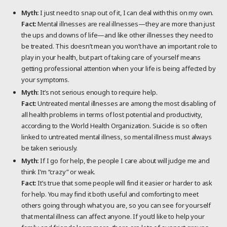
Myth:
I just need to snap out of it, I can deal with this on my own.
Fact:
Mental illnesses are real illnesses—they are more than just
the ups and downs of life—and like other illnesses they need to
be treated. This doesn’t mean you won’t have an important role to
play in your health, but part of taking care of yourself means
getting professional attention when your life is being affected by
your symptoms.
Myth:
It’s not serious enough to require help.
Fact:
Untreated mental illnesses are among the most disabling of
all health problems in terms of lost potential and productivity,
according to the World Health Organization. Suicide is so often
linked to untreated mental illness, so mental illness must always
be taken seriously.
Myth:
If I go for help, the people I care about will judge me and
think I’m “crazy” or weak.
Fact:
It’s true that some people will find it easier or harder to ask
for help. You may find it both useful and comforting to meet
others going through what you are, so you can see for yourself
that mental illness can affect anyone. If you’d like to help your