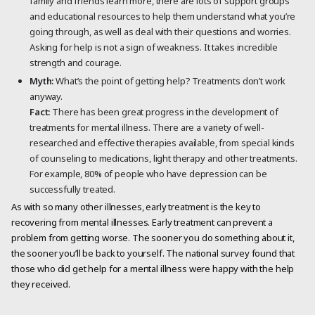
family and friends learn more, there are lots of support groups
and educational resources to help them understand what you’re
going through, as well as deal with their questions and worries.
Asking for help is not a sign of weakness. It takes incredible
strength and courage.
Myth:
What’s the point of getting help? Treatments don’t work
anyway.
Fact:
There has been great progress in the development of
treatments for mental illness. There are a variety of well-
researched and effective therapies available, from special kinds
of counseling to medications, light therapy and other treatments.
For example, 80% of people who have depression can be
successfully treated.
As with so many other illnesses, early treatment is the key to
recovering from mental illnesses. Early treatment can prevent a
problem from getting worse. The sooner you do something about it,
the sooner you’ll be back to yourself. The national survey found that
those who did get help for a mental illness were happy with the help
they received.