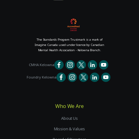
The Standards Program Trustmark is a mark of
Imagine Canada used under licence by Canadian
Mental Health Association - Kelowna Branch.
CMHA Kelowna
Foundry Kelowna
Who We Are
About Us
Mission & Values