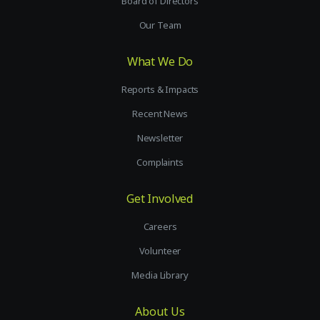
Board of Directors
Our Team
What We Do
Reports & Impacts
Recent News
Newsletter
Complaints
Get Involved
Careers
Volunteer
Media Library
About Us