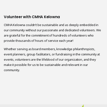
Volunteer with CMHA Kelowna
CMHA Kelowna couldn’t be sustainable and as deeply embedded in
our community without our passionate and dedicated volunteers. We
are grateful for the commitment of hundreds of volunteers who
provide thousands of hours of service each year!
Whether serving as board members, knowledge philanthropists,
event planners, group facilitators, or fundraising in the community at
events, volunteers are the lifeblood of our organization, and they
make it possible for us to be sustainable and relevant in our
community.