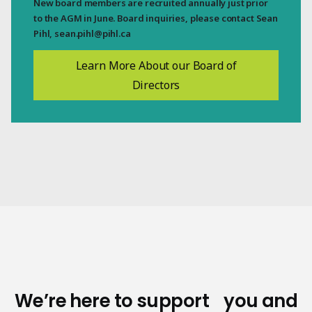
New board members are recruited annually just prior
to the AGM in June. Board inquiries, please contact Sean
Pihl,
sean.pihl@pihl.ca
Learn More About our Board of
Directors
We’re here to support you and