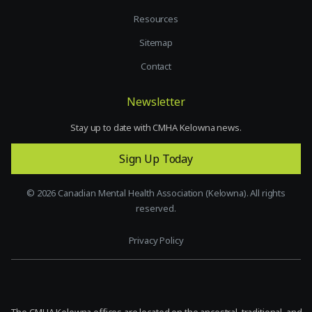
Resources
Sitemap
Contact
Newsletter
Stay up to date with CMHA Kelowna news.
Sign Up Today
©
2026
Canadian Mental Health Association (Kelowna). All rights
reserved.
Privacy Policy