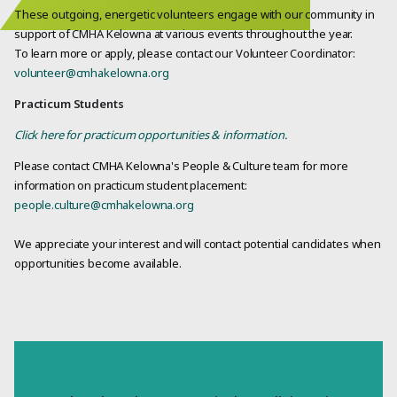
These outgoing, energetic volunteers engage with our community in
support of CMHA Kelowna at various events throughout the year.
To learn more or apply, please contact our Volunteer Coordinator:
volunteer@cmhakelowna.org
Practicum Students
Click here for practicum opportunities & information.
Please contact CMHA Kelowna's People & Culture team for more
information on practicum student placement:
people.culture@cmhakelowna.org
We appreciate your interest and will contact potential candidates when
opportunities become available.