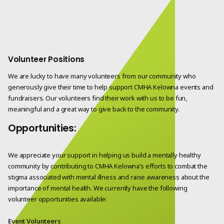
Volunteer Positions
We are lucky to have many volunteers from our community who
generously give their time to help support CMHA Kelowna events and
fundraisers. Our volunteers find their work with us to be fun,
meaningful and a great way to give back to the community.
Opportunities:
We appreciate your support in helping us build a mentally healthy
community by contributing to CMHA Kelowna’s efforts to combat the
stigma associated with mental illness and raise awareness about the
importance of mental health. We currently have the following
volunteer opportunities available:
Event Volunteers