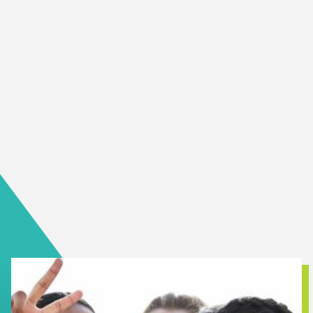
magic of volunteering; it creates value for all. From
opportunities to develop new skills, to finding deep and
meaningful personal connections, volunteering positively
impacts all involved.