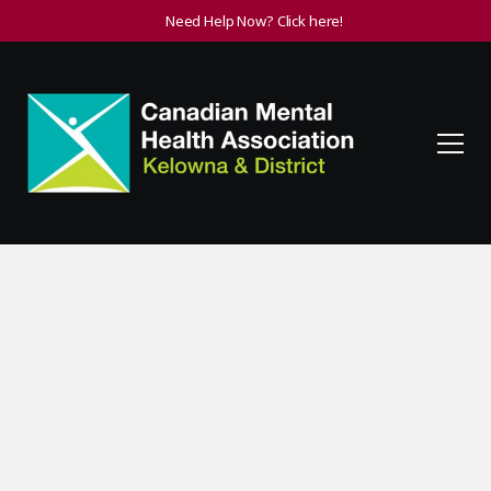
Need Help Now? Click here!
Volunteer
When Canadians volunteer, everyone benefits. That is the