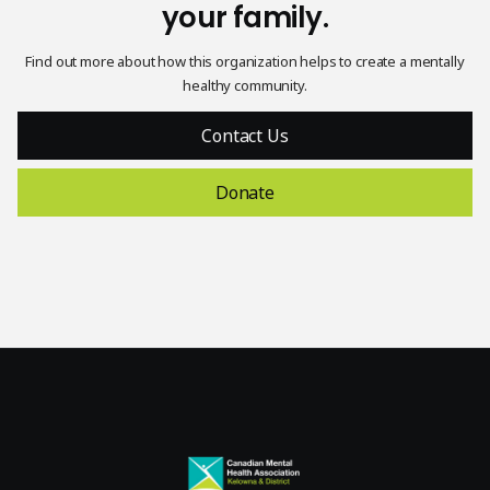
your family.
Find out more about how this organization helps to create a mentally
healthy community.
Contact Us
Donate