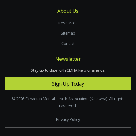
About Us
Resources
Sitemap
Contact
Newsletter
Stay up to date with CMHA Kelowna news.
Sign Up Today
©
2026
Canadian Mental Health Association (Kelowna). All rights
reserved.
Privacy Policy