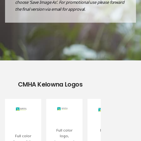
choose ‘Save Image As’. For promotional use please forward
the final version via email for approval.
CMHA Kelowna Logos
Full color
Partial
Full color
logo,
event