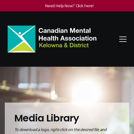
Need Help Now? Click here!
Media Library
To download a
logo, right-click on the desired file and