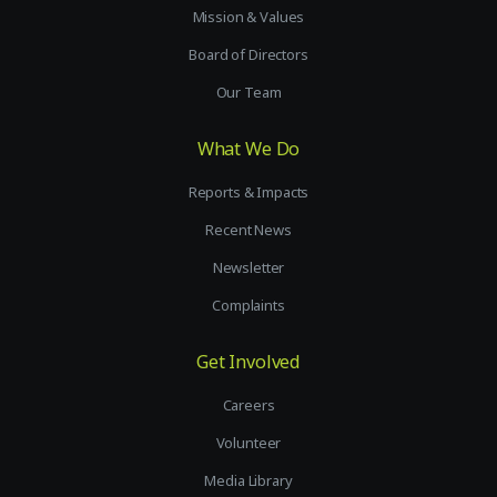
Mission & Values
Board of Directors
Our Team
What We Do
Reports & Impacts
Recent News
Newsletter
Complaints
Get Involved
Careers
Volunteer
Media Library