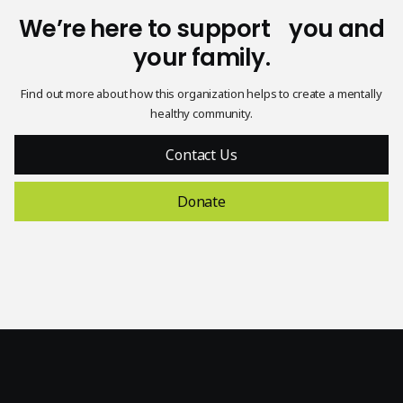
White
We’re here to support you and
reverse
Black logo,
logo,
your family.
In support
transparent
transparent
of
background
background
Find out more about how this organization helps to create a mentally
healthy community.
Contact Us
Donate