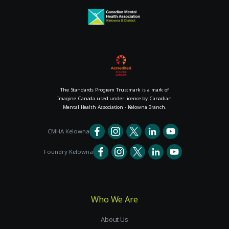
The Standards Program Trustmark is a mark of
Imagine Canada used under licence by Canadian
Mental Health Association - Kelowna Branch.
CMHA Kelowna
Foundry Kelowna
Who We Are
About Us