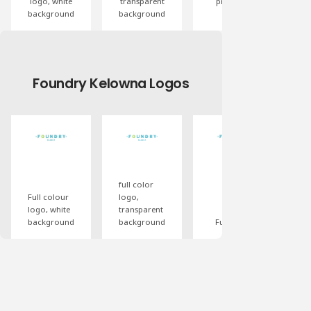
logo, white
transparent
proceeds
pr
background
background
logo
Foundry Kelowna Logos
White
reverse
black logo,
logo,
transparent
transparent
background
background
Ful
full color
co
Full colour
logo,
lo
logo, white
transparent
wi
background
background
Full color
ta