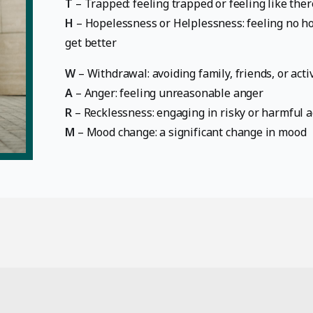
T
– Trapped: feeling trapped or feeling like ther
H
– Hopelessness or Helplessness: feeling no hop
get better
W
– Withdrawal: avoiding family, friends, or activ
A
– Anger: feeling unreasonable anger
R
– Recklessness: engaging in risky or harmful a
M
– Mood change: a significant change in mood