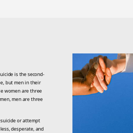
uicide is the second-
, but men in their
ile women are three
n men, men are three
 suicide or attempt
less, desperate, and