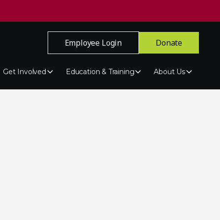
Employee Login
Donate
Get Involved
Education & Training
About Us