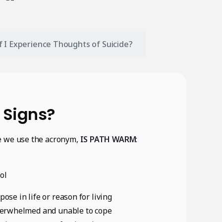
if I Experience Thoughts of Suicide?
 Signs?
e we use the acronym,
IS PATH WARM
:
ol
ose in life or reason for living
 overwhelmed and unable to cope