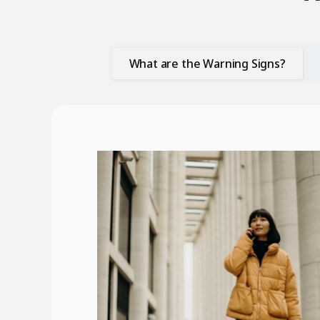
What are the Warning Signs?