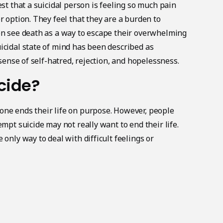
est that a suicidal person is feeling so much pain
r option. They feel that they are a burden to
on see death as a way to escape their overwhelming
icidal state of mind has been described as
 sense of self-hatred, rejection, and hopelessness.
cide?
ne ends their life on purpose. However, people
empt suicide may not really want to end their life.
 only way to deal with difficult feelings or