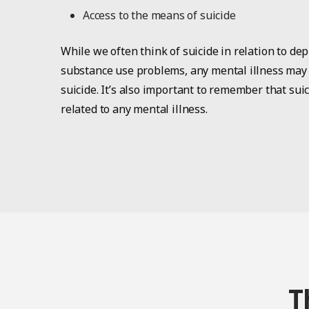
Access to the means of suicide
While we often think of suicide in relation to dep
substance use problems, any mental illness may i
suicide. It’s also important to remember that sui
related to any mental illness.
T