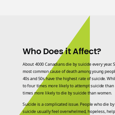
Who Does it Affect?
About 4000 Canadians die by suicide every year. S
most common cause of death among young people
40s and 50s have the highest rate of suicide. Wh
to four times more likely to attempt suicide tha
times more likely to die by suicide than women.
Suicide is a complicated issue. People who die by
suicide usually feel overwhelmed, hopeless, help