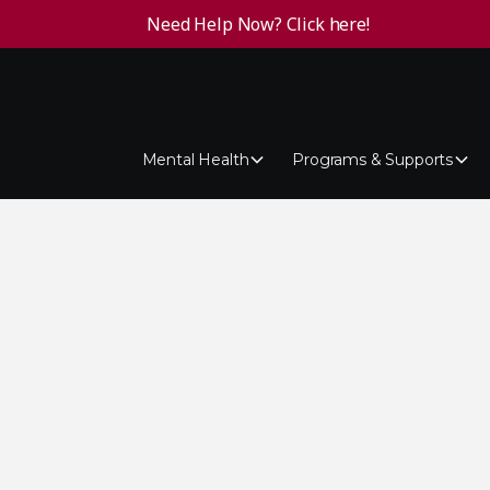
Need Help Now? Click here!
Mental Health
Programs & Supports
ention
ever, when someone talks