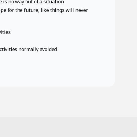
e is no way out of a situation
e for the future, like things will never
ities
ctivities normally avoided