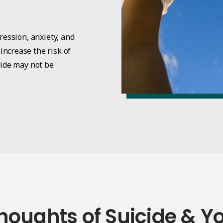
ression, anxiety, and
ncrease the risk of
cide may not be
houghts of Suicide & Y