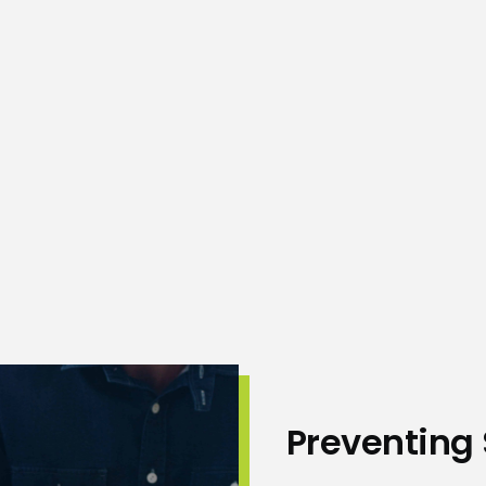
ne, it’s important to
Preventing 