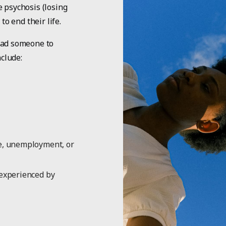
 psychosis (losing
to end their life.
ead someone to
nclude:
ne, unemployment, or
 experienced by