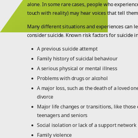
alone. In some rare cases, people who experience
touch with reality) may hear voices that tell them 
Many different situations and experiences can l
consider suicide. Known risk factors for suicide i
A previous suicide attempt
Family history of suicidal behaviour
A serious physical or mental illness
Problems with drugs or alcohol
A major loss, such as the death of a loved o
divorce
Major life changes or transitions, like those
teenagers and seniors
Social isolation or lack of a support network
Family violence