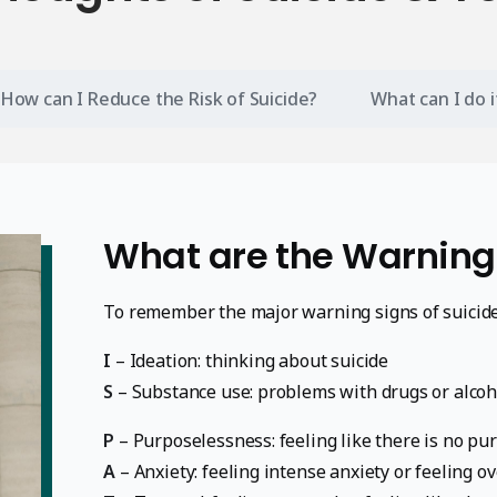
How can I Reduce the Risk of Suicide?
What can I do 
What are the Warning
To remember the major warning signs of suicid
I
– Ideation: thinking about suicide
S
– Substance use: problems with drugs or alcoh
P
– Purposelessness: feeling like there is no purp
A
– Anxiety: feeling intense anxiety or feeling