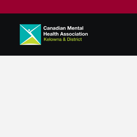
Suicide Prev
Suicide. It’s a difficult topic to bring up. How