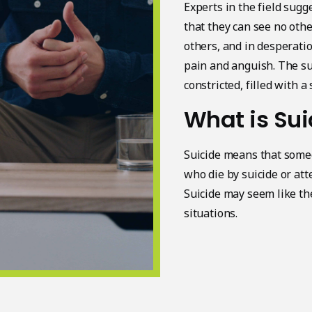
Experts in the field sugg
that they can see no othe
others, and in desperati
pain and anguish. The su
constricted, filled with a
What is Sui
Suicide means that someo
who die by suicide or att
Suicide may seem like the
situations.