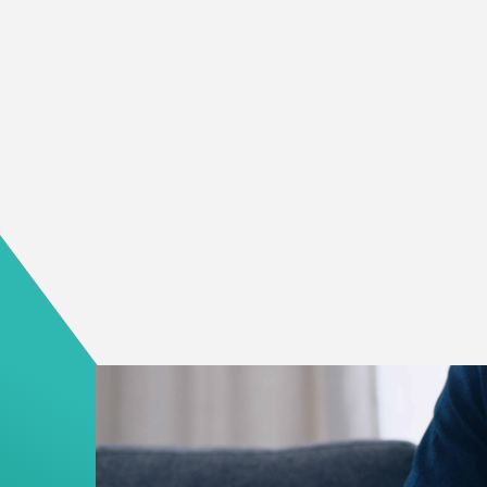
about suicide or brings up concern for a loved o
take action and seek help quickly.