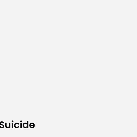
Suicide