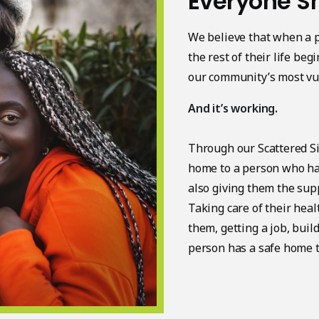
Everyone S
We believe that when a p
the rest of their life be
our community’s most vu
And it’s working.
Through our Scattered S
home to a person who ha
also giving them the supp
Taking care of their hea
them, getting a job, bui
person has a safe home to