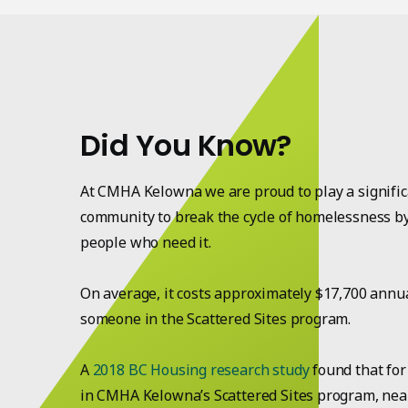
Did You Know?
At CMHA Kelowna we are proud to play a significa
community to break the cycle of homelessness b
people who need it.
On average, it costs approximately $17,700 annu
someone in the Scattered Sites program.
A
2018 BC Housing research study
found that for
in CMHA Kelowna’s Scattered Sites program, nearl