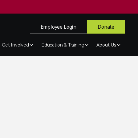
Employee Login
Donate
Get Involved
Education & Training
About Us