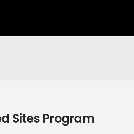
ed Sites Program