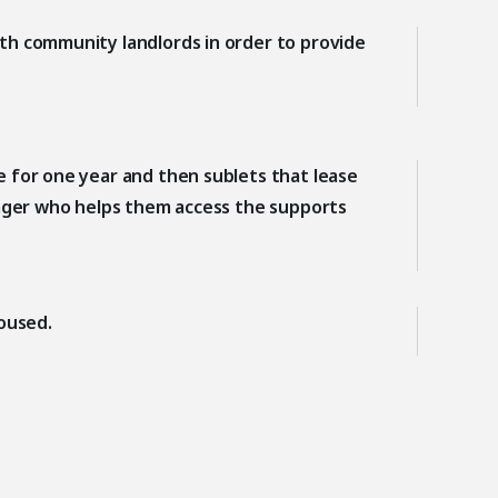
th community landlords in order to provide
 for one year and then sublets that lease
nager who helps them access the supports
oused.