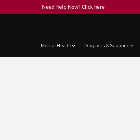
Need Help Now? Click here!
Mental Health
Programs & Supports
tes