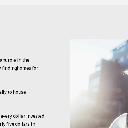
nt role in the
y findinghomes for
ally to house
 every dollar invested
y five dollars in