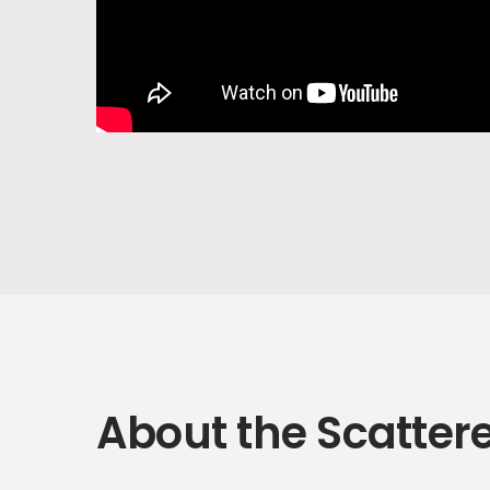
About the Scatter