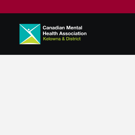
Scattered Si
Program