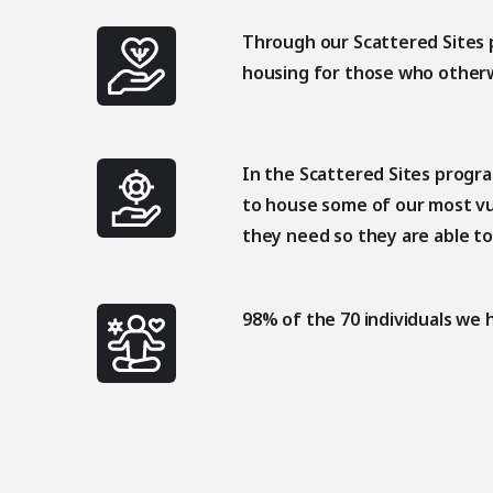
Through our Scattered Sites 
housing for those who other
In the Scattered Sites progr
to house some of our most vu
they need so they are able to
98% of the 70 individuals we 