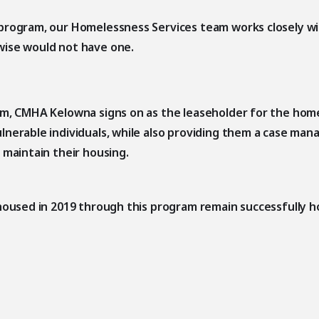
program, our Homelessness Services team works closely wi
wise would not have one.
am, CMHA Kelowna signs on as the leaseholder for the home
lnerable individuals, while also providing them a case ma
 maintain their housing.
housed in 2019 through this program remain successfully h