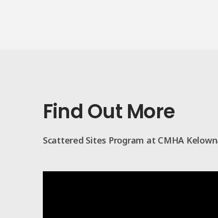
Find Out More
Scattered Sites Program at CMHA Kelown