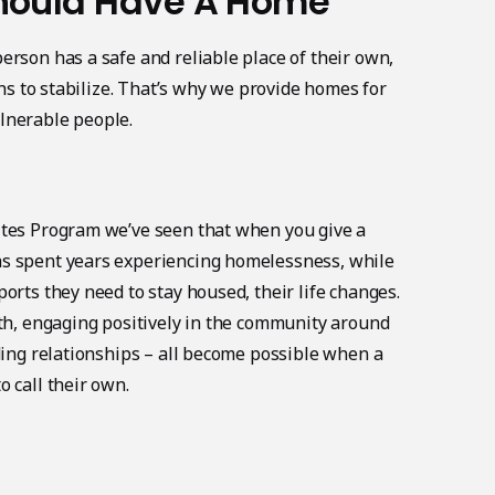
hould Have A Home
erson has a safe and reliable place of their own,
gins to stabilize. That’s why we provide homes for
lnerable people.
ites Program we’ve seen that when you give a
s spent years experiencing homelessness, while
orts they need to stay housed, their life changes.
lth, engaging positively in the community around
lding relationships – all become possible when a
 call their own.