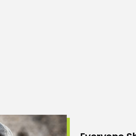
eliable place of their