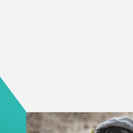
We believe that when a person has a safe and r
own, the rest of their life begins to stabilize