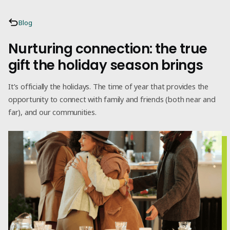
Blog
Nurturing connection: the true
gift the holiday season brings
It’s officially the holidays. The time of year that provides the
opportunity to connect with family and friends (both near and
far), and our communities.