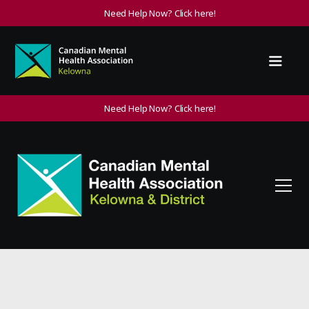
Need Help Now? Click here!
Need Help Now? Click here!