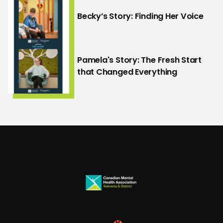
Becky’s Story: Finding Her Voice
Pamela's Story: The Fresh Start
that Changed Everything