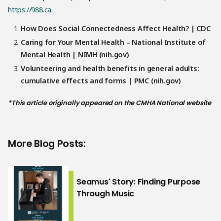
https://988.ca
.
How Does Social Connectedness Affect Health? | CDC
Caring for Your Mental Health – National Institute of
Mental Health | NIMH (nih.gov)
Volunteering and health benefits in general adults:
cumulative effects and forms | PMC (nih.gov)
*This article originally appeared on the CMHA National website
More Blog Posts:
Seamus' Story: Finding Purpose
Through Music