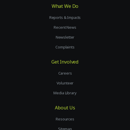
What We Do
Reports & Impacts
Recent News
Newsletter
Complaints
Get Involved
Careers
Volunteer
Media Library
About Us
Resources
Sitemap