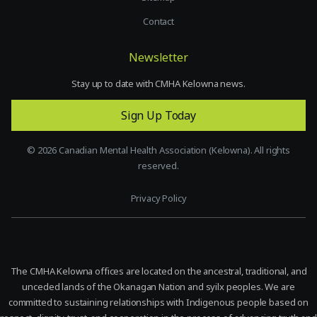
Contact
Newsletter
Stay up to date with CMHA Kelowna news.
Sign Up Today
©
2026
Canadian Mental Health Association (Kelowna). All rights
reserved.
Privacy Policy
The CMHA Kelowna offices are located on the ancestral, traditional, and
unceded lands of the Okanagan Nation and syilx peoples. We are
committed to sustaining relationships with Indigenous people based on