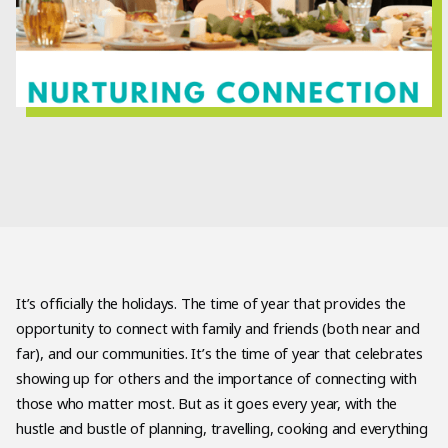
It’s officially the holidays. The time of year that provides the
opportunity to connect with family and friends (both near and
far), and our communities. It’s the time of year that celebrates
showing up for others and the importance of connecting with
those who matter most. But as it goes every year, with the
hustle and bustle of planning, travelling, cooking and everything