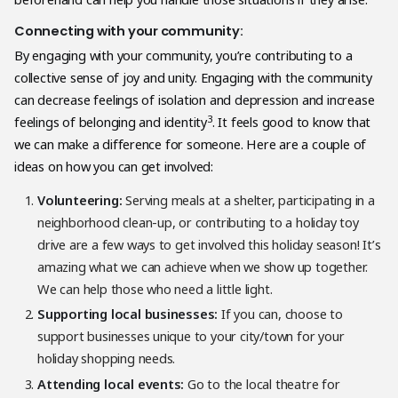
Connecting with your community:
By engaging with your community, you’re contributing to a
collective sense of joy and unity. Engaging with the community
can decrease feelings of isolation and depression and increase
3
feelings of belonging and identity
. It feels good to know that
we can make a difference for someone. Here are a couple of
ideas on how you can get involved:
Volunteering:
Serving meals at a shelter, participating in a
neighborhood clean-up, or contributing to a holiday toy
drive are a few ways to get involved this holiday season! It’s
amazing what we can achieve when we show up together.
We can help those who need a little light.
Supporting local businesses:
If you can, choose to
support businesses unique to your city/town for your
holiday shopping needs.
Attending local events:
Go to the local theatre for