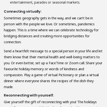
entertainment, parades or seasonal markets.
Connecting virtually:
Sometimes geography gets in the way, and we can’t be in
person with the people we love. Or sometimes, pandemics
happen. This is a time where we can celebrate technology for
bridging distances and creating more opportunities for
connection.
Send a heartfelt message to a special person in your life and let
them know that their mental health and well-being matters to
you. Or even better, set up a FaceTime or Zoom call. Share your
favourite holiday memory or words of kindness and
compassion. Play a game of virtual Pictionary or plan a virtual
dinner where everyone shares the recipes of the dish they
made.
Reconnecting with yourself:
Give yourself the gift of reconnecting with you! The holidays