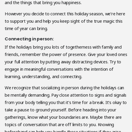
and the things that bring you happiness.
However you decide to connect this holiday season, we’re here
to support you and help you keep sight of the true magic this
time of year can bring.
Connecting in person:
If the holidays bring you lots of togetherness with family and
friends, remember the power of presence. Give your loved ones
your full attention by putting away distracting devices. Try to
engage in meaningful conversations with the intention of
learning, understanding, and connecting.
We recognize that socializing in person during the holidays can
be mentally demanding. Pay close attention to signs and signals
from your body telling you that it’s time for a break. It’s okay to
take a pause to ground yourself. Before heading into your
gatherings, know what your boundaries are. Maybe there are
topics of conversation that are off limits to you. Knowing
beforehand can help you handle those situations if they arise.