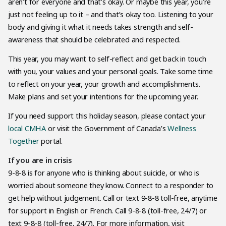
aren’t for everyone and that’s okay. Or maybe this year, you’re
just not feeling up to it – and that’s okay too. Listening to your
body and giving it what it needs takes strength and self-
awareness that should be celebrated and respected.
This year, you may want to self-reflect and get back in touch
with you, your values and your personal goals. Take some time
to reflect on your year, your growth and accomplishments.
Make plans and set your intentions for the upcoming year.
If you need support this holiday season, please contact your
local CMHA
or visit the Government of Canada’s
Wellness
Together
portal.
If you are in crisis
9-8-8 is for anyone who is thinking about suicide, or who is
worried about someone they know. Connect to a responder to
get help without judgement. Call or text 9-8-8 toll-free, anytime
for support in English or French. Call 9-8-8 (toll-free, 24/7) or
text 9-8-8 (toll-free, 24/7). For more information, visit