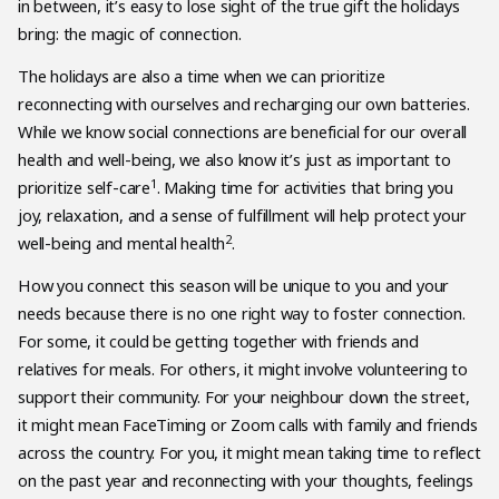
in between, it’s easy to lose sight of the true gift the holidays
bring: the magic of connection.
The holidays are also a time when we can prioritize
reconnecting with ourselves and recharging our own batteries.
While we know social connections are beneficial for our overall
health and well-being, we also know it’s just as important to
1
prioritize self-care
. Making time for activities that bring you
joy, relaxation, and a sense of fulfillment will help protect your
2
well-being and mental health
.
How you connect this season will be unique to you and your
needs because there is no one right way to foster connection.
For some, it could be getting together with friends and
relatives for meals. For others, it might involve volunteering to
support their community. For your neighbour down the street,
it might mean FaceTiming or Zoom calls with family and friends
across the country. For you, it might mean taking time to reflect
on the past year and reconnecting with your thoughts, feelings