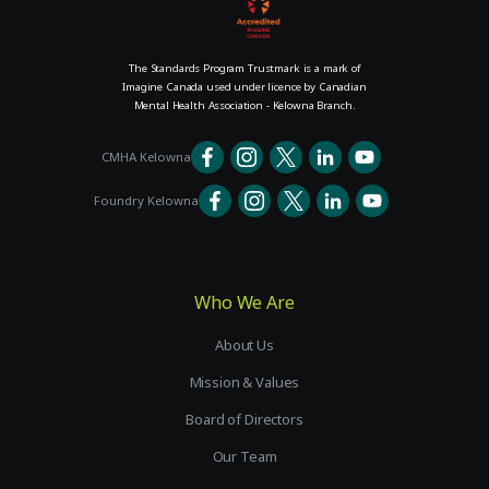
The Standards Program Trustmark is a mark of
Imagine Canada used under licence by Canadian
Mental Health Association - Kelowna Branch.
CMHA Kelowna
Foundry Kelowna
Who We Are
About Us
Mission & Values
Board of Directors
Our Team