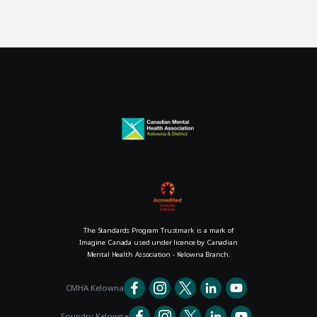
The Standards Program Trustmark is a mark of
Imagine Canada used under licence by Canadian
Mental Health Association - Kelowna Branch.
CMHA Kelowna
Foundry Kelowna