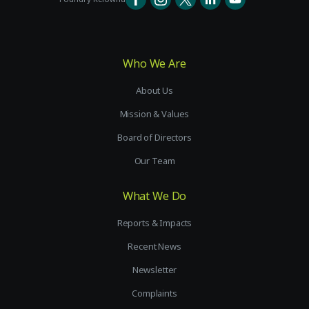
Who We Are
About Us
Mission & Values
Board of Directors
Our Team
What We Do
Reports & Impacts
Recent News
Newsletter
Complaints