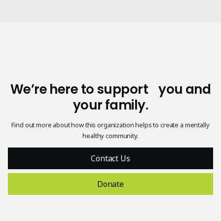
We’re here to support you and
your family.
Find out more about how this organization helps to create a mentally
healthy community.
Contact Us
Donate