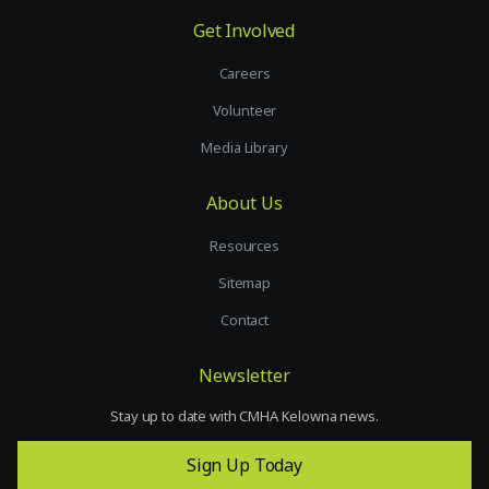
Get Involved
Careers
Volunteer
Media Library
About Us
Resources
Sitemap
Contact
Newsletter
Stay up to date with CMHA Kelowna news.
Sign Up Today