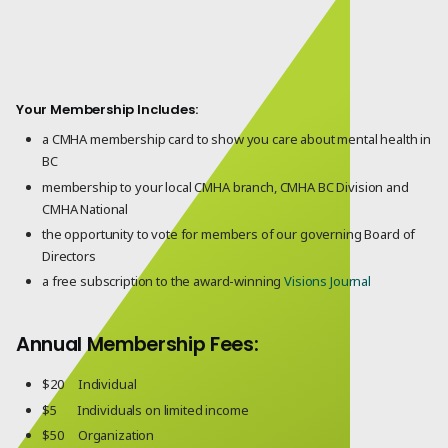
Your Membership Includes:
a CMHA membership card to show you care about mental health in
BC
membership to your local CMHA branch, CMHA BC Division and
CMHA National
the opportunity to vote for members of our governing Board of
Directors
a free subscription to the award-winning
Visions Journal
Annual Membership Fees:
$20 Individual
$5 Individuals on limited income
$50 Organization