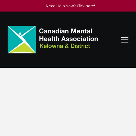
Need Help Now? Click here!
Become a Member
By becoming a member of CMHA you are supporting