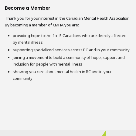
Become a Member
Thank you for your interest in the Canadian Mental Health Association.
By becoming a member of CMHA you are:
providing hope to the 1 in 5 Canadians who are directly affected
by mental illness
supporting specialized services across BC and in your community
joining a movement to build a community of hope, support and
inclusion for people with mental illness
showing you care about mental health in BC and in your
community