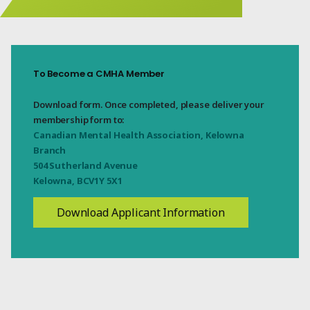
To Become a CMHA Member
Download form. Once completed, please deliver your
membership form to:
Canadian Mental Health Association, Kelowna
Branch
504 Sutherland Avenue
Kelowna, BCV1Y 5X1
Download Applicant Information