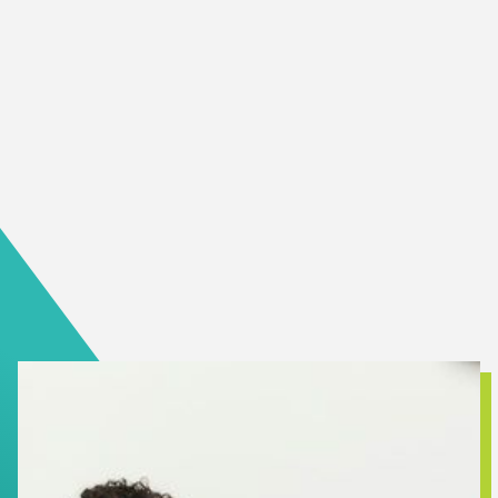
specialized services across BC and in your community and
much more.