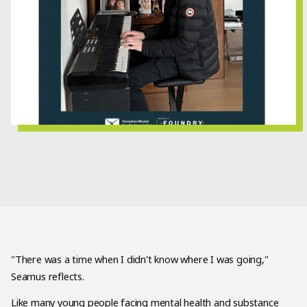
"There was a time when I didn't know where I was going,"
Seamus reflects.
Like many young people facing mental health and substance