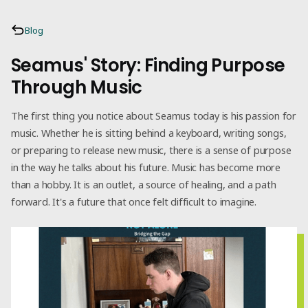
Blog
Seamus' Story: Finding Purpose
Through Music
The first thing you notice about Seamus today is his passion for
music. Whether he is sitting behind a keyboard, writing songs,
or preparing to release new music, there is a sense of purpose
in the way he talks about his future. Music has become more
than a hobby. It is an outlet, a source of healing, and a path
forward. It's a future that once felt difficult to imagine.