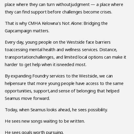
place where they can turn withoutjudgment — a place where
they can find support before challenges become crises.
That is why CMHA Kelowna's Not Alone: Bridging the
Gapcampaign matters.
Every day, young people on the Westside face barriers
toaccessing mental health and wellness services. Distance,
transportationchallenges, and limited local options can make it
harder to get help when it isneeded most.
By expanding Foundry services to the Westside, we can
helpensure that more young people have access to the same
opportunities, support,and sense of belonging that helped
Seamus move forward.
Today, when Seamus looks ahead, he sees possibility.
He sees new songs waiting to be written.
He sees goals worth pursuing.