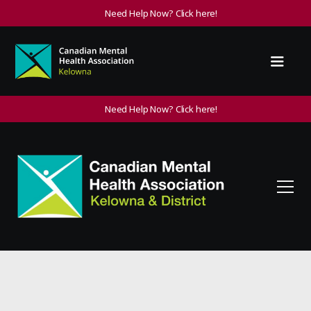
Need Help Now? Click here!
Need Help Now? Click here!