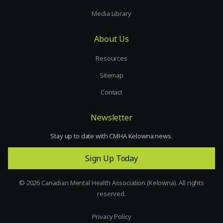
Media Library
About Us
Resources
Sitemap
Contact
Newsletter
Stay up to date with CMHA Kelowna news.
Sign Up Today
©
2026
Canadian Mental Health Association (Kelowna). All rights
reserved.
Privacy Policy