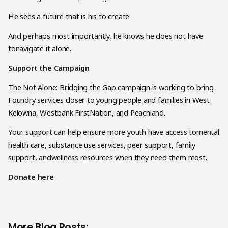
He sees a future that is his to create.
And perhaps most importantly, he knows he does not have
tonavigate it alone.
Support the Campaign
The Not Alone: Bridging the Gap campaign is working to bring
Foundry services closer to young people and families in West
Kelowna, Westbank FirstNation, and Peachland.
Your support can help ensure more youth have access tomental
health care, substance use services, peer support, family
support, andwellness resources when they need them most.
Donate here
More Blog Posts: