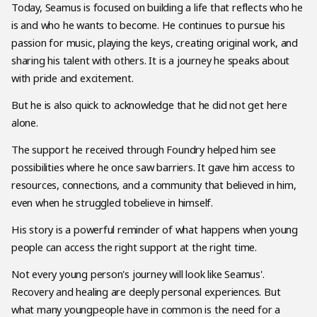
Today, Seamus is focused on building a life that reflects who he
is and who he wants to become. He continues to pursue his
passion for music, playing the keys, creating original work, and
sharing his talent with others. It is a journey he speaks about
with pride and excitement.
But he is also quick to acknowledge that he did not get here
alone.
The support he received through Foundry helped him see
possibilities where he once saw barriers. It gave him access to
resources, connections, and a community that believed in him,
even when he struggled tobelieve in himself.
His story is a powerful reminder of what happens when young
people can access the right support at the right time.
Not every young person's journey will look like Seamus'.
Recovery and healing are deeply personal experiences. But
what many youngpeople have in common is the need for a