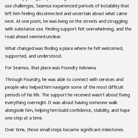
use challenges, Seamus experienced periods of instability that
left him feeling disconnected and uncertain about what came
next. At one point, he was living on the streets and struggling
with substance use. Finding support felt overwhelming, and the
road ahead seemed unclear.
What changed was finding a place where he felt welcomed,
supported, and understood.
For Seamus, that place was Foundry Kelowna.
Through Foundry, he was able to connect with services and
people who helped him navigate some of the most difficult
periods of his life. The support he received wasn't about fixing
everything overnight. It was about having someone walk
alongside him, helping him build confidence, stability, and hope
one step at a time.
Over time, those small steps became significant milestones.