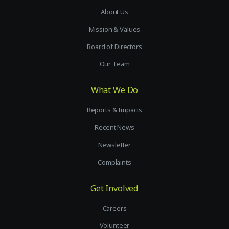
About Us
Mission & Values
Board of Directors
Our Team
What We Do
Reports & Impacts
Recent News
Newsletter
Complaints
Get Involved
Careers
Volunteer