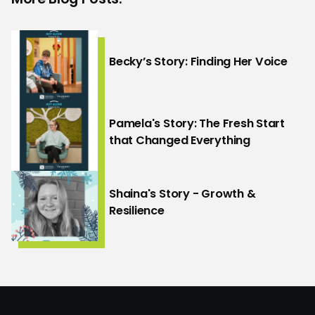
Becky’s Story: Finding Her Voice
Pamela's Story: The Fresh Start
that Changed Everything
Shaina's Story - Growth &
Resilience