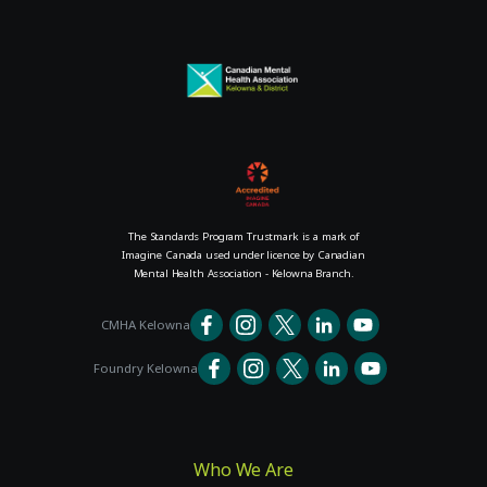
The Standards Program Trustmark is a mark of
Imagine Canada used under licence by Canadian
Mental Health Association - Kelowna Branch.
CMHA Kelowna
Foundry Kelowna
Who We Are